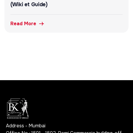
(Wiki et Guide)
Read More
Address - Mumbai