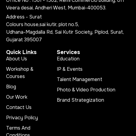
Office No : 1501 - 1502, Remi Commercio building, off
Veera desai, Andheri West, Mumbai-400053.
Address - Surat
Colours house,sai kutir, plot no.5,
Udhana-Magdalla Rd, Sai Kutir Society, Piplod, Surat,
Gujarat 395007
Quick Links
Services
About Us
Education
Workshop &
IP & Events
Courses
Talent Management
Blog
Photo & Video Production
Our Work
Brand Strategization
Contact Us
Privacy Policy
Terms And
Conditions