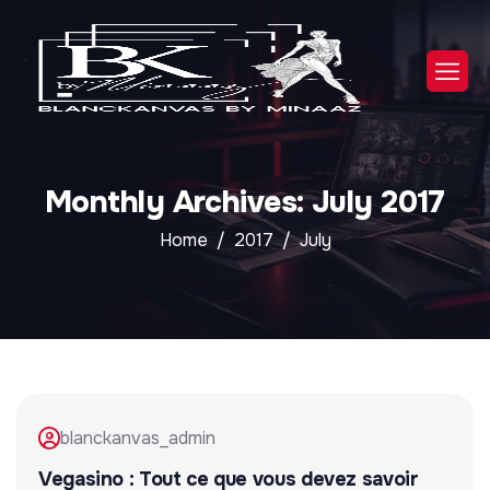
Monthly Archives: July 2017
Home
2017
July
blanckanvas_admin
Vegasino : Tout ce que vous devez savoir