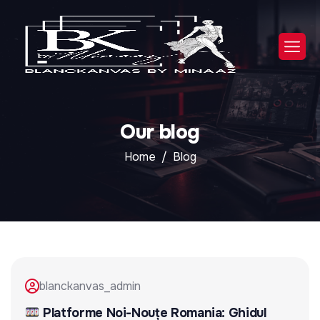
Our blog
Home
Blog
blanckanvas_admin
Platforme Noi-Nouțe Romania: Ghidul