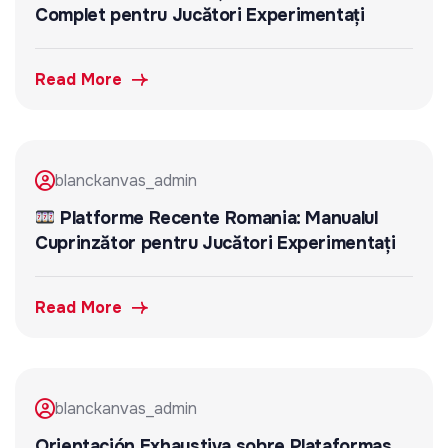
Complet pentru Jucători Experimentați
Read More
blanckanvas_admin
Platforme Recente Romania: Manualul
Cuprinzător pentru Jucători Experimentați
Read More
blanckanvas_admin
Orientación Exhaustiva sobre Plataformas