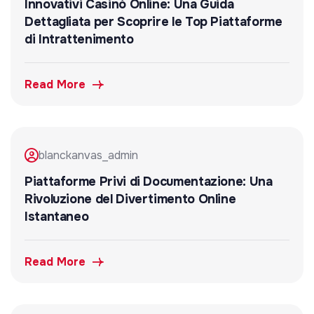
Innovativi Casinò Online: Una Guida
Dettagliata per Scoprire le Top Piattaforme
di Intrattenimento
Read More
blanckanvas_admin
Piattaforme Privi di Documentazione: Una
Rivoluzione del Divertimento Online
Istantaneo
Read More