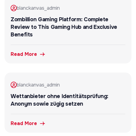
blanckanvas_admin
Zombillion Gaming Platform: Complete
Review to This Gaming Hub and Exclusive
Benefits
Read More
blanckanvas_admin
Wettanbieter ohne Identitätsprüfung:
Anonym sowie zügig setzen
Read More