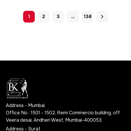
1
2
3
…
138
Address - Mumbai
Office No : 1501 - 1502, Remi Commercio building, off
Veera desai, Andheri West, Mumbai-400053.
Address - Surat