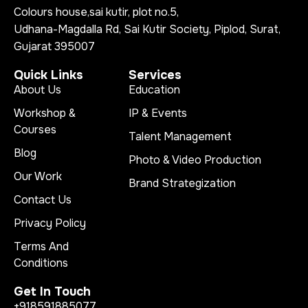
Colours house,sai kutir, plot no.5,
Udhana-Magdalla Rd, Sai Kutir Society, Piplod, Surat,
Gujarat 395007
Quick Links
Services
About Us
Education
Workshop &
IP & Events
Courses
Talent Management
Blog
Photo & Video Production
Our Work
Brand Strategization
Contact Us
Privacy Policy
Terms And
Conditions
Get In Touch
+918591885077