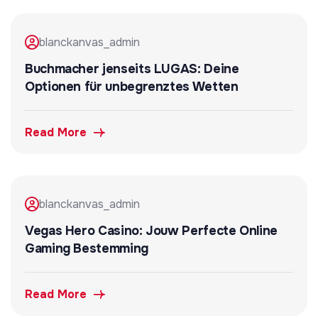
blanckanvas_admin
Buchmacher jenseits LUGAS: Deine
Optionen für unbegrenztes Wetten
Read More
blanckanvas_admin
Vegas Hero Casino: Jouw Perfecte Online
Gaming Bestemming
Read More