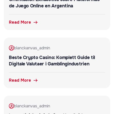
de Juego Online en Argentina
Read More
blanckanvas_admin
Beste Crypto Casino: Komplett Guide til
Digitale Valutaer i Gamblingindustrien
Read More
blanckanvas_admin