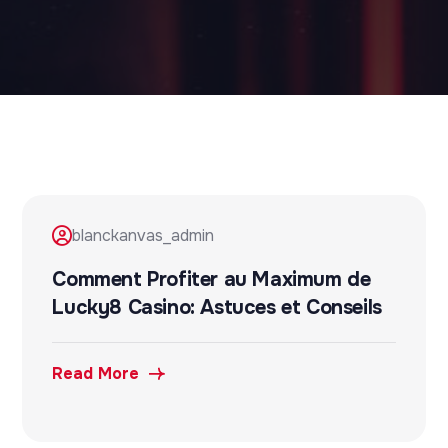
blanckanvas_admin
Comment Profiter au Maximum de
Lucky8 Casino: Astuces et Conseils
Read More