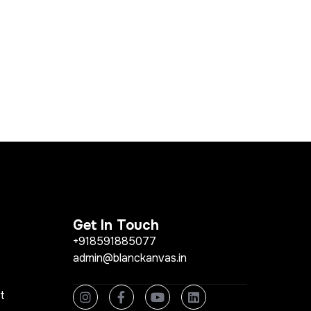
Get In Touch
+918591885077
admin@blanckanvas.in
t