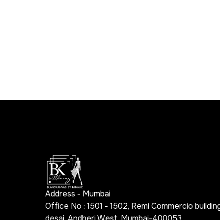
Address - Mumbai
Office No : 1501 - 1502, Remi Commercio buildin
desai, Andheri West, Mumbai-400053.