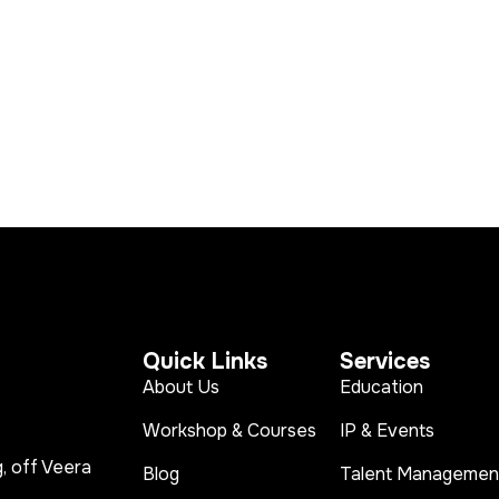
Quick Links
Services
About Us
Education
Workshop & Courses
IP & Events
g, off Veera
Blog
Talent Managemen