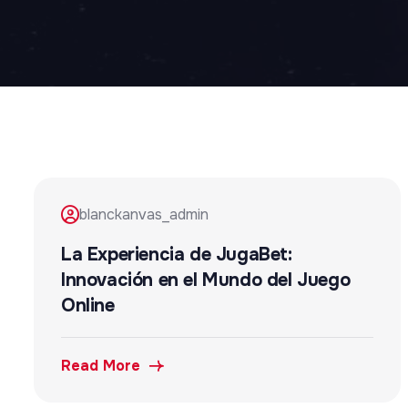
blanckanvas_admin
La Experiencia de JugaBet:
Innovación en el Mundo del Juego
Online
Read More