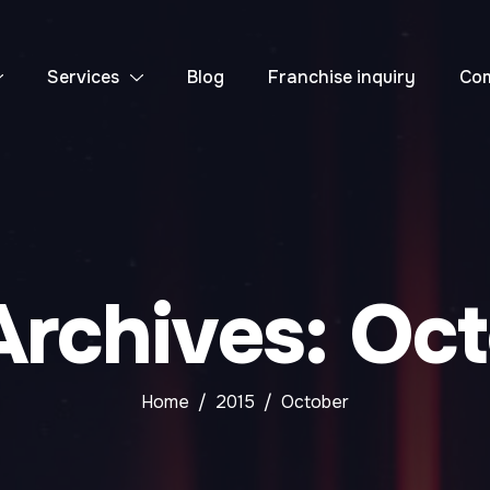
Services
Blog
Franchise inquiry
Com
rchives: Oc
Home
2015
October