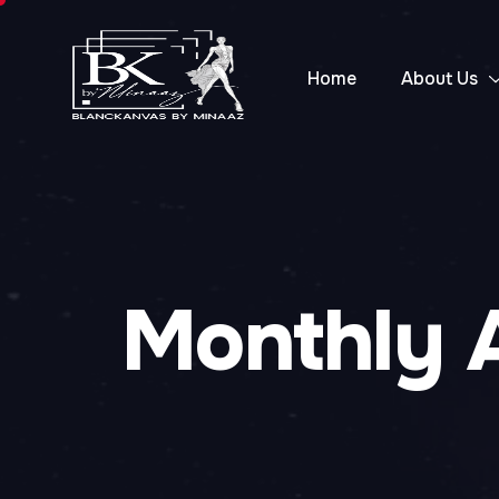
Home
About Us
Monthly A