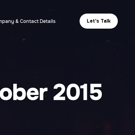
Let's Talk
pany & Contact Details
tober 2015