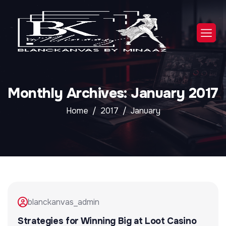
Monthly Archives: January 2017
Home
2017
January
blanckanvas_admin
Strategies for Winning Big at Loot Casino