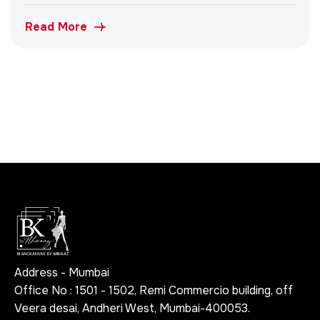
Read More
Address - Mumbai
Office No : 1501 - 1502, Remi Commercio building, off
Veera desai, Andheri West, Mumbai-400053.