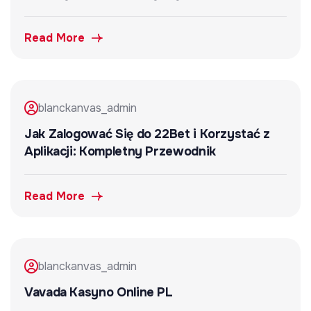
Read More
blanckanvas_admin
Jak Zalogować Się do 22Bet i Korzystać z
Aplikacji: Kompletny Przewodnik
Read More
blanckanvas_admin
Vavada Kasyno Online PL