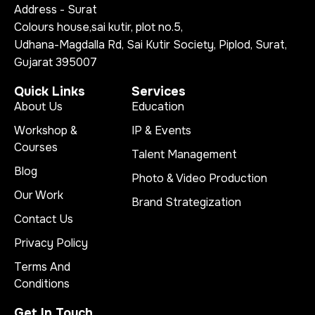
Address - Surat
Colours house,sai kutir, plot no.5,
Udhana-Magdalla Rd, Sai Kutir Society, Piplod, Surat,
Gujarat 395007
Quick Links
Services
About Us
Education
Workshop &
IP & Events
Courses
Talent Management
Blog
Photo & Video Production
Our Work
Brand Strategization
Contact Us
Privacy Policy
Terms And
Conditions
Get In Touch